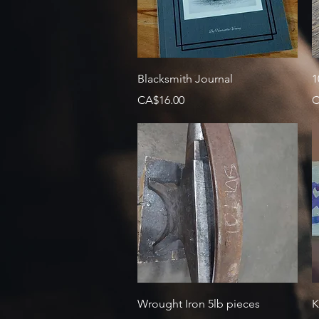
Quick View
Blacksmith Journal
1
Price
P
CA$16.00
C
Quick View
Wrought Iron 5lb pieces
K