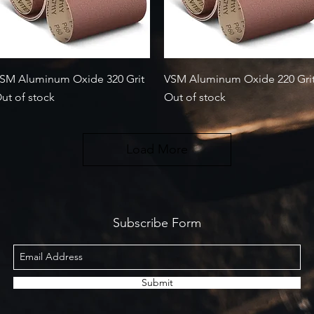
Quick View
Quick View
SM Aluminum Oxide 320 Grit
VSM Aluminum Oxide 220 Gri
ut of stock
Out of stock
Load More
Subscribe Form
Submit