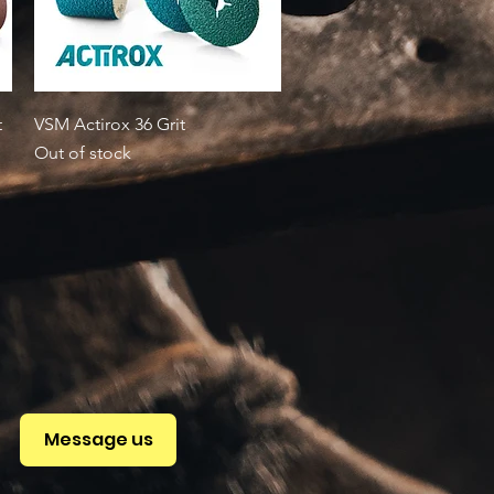
Quick View
t
VSM Actirox 36 Grit
Out of stock
Message us