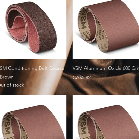
Quick View
Quick View
SM Conditioning Belt Course
VSM Aluminum Oxide 600 Gri
 Brown
Price
CA$5.82
ut of stock