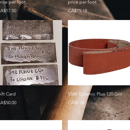
rice per foot.
price per foot.
rice
Price
A$17.50
CA$15.18
Quick View
Quick View
ift Card
VSM Ceramic Plus 120 Grit
rice
Price
A$50.00
CA$9.08