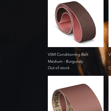
Quick View
VSM Conditioning Belt
V
Medium - Burgundy
-
Out of stock
O