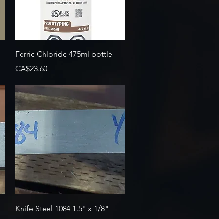
Quick View
Ferric Chloride 475ml bottle
Price
CA$23.60
Quick View
Knife Steel 1084 1.5" x 1/8"