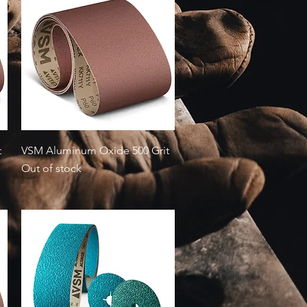
Quick View
t
VSM Aluminum Oxide 500 Grit
Out of stock