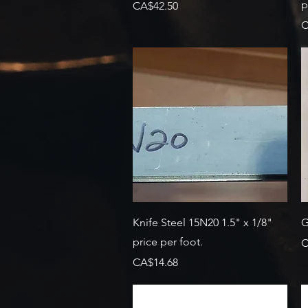
p
Price
CA$42.50
P
C
Quick View
Knife Steel 15N20 1.5" x 1/8"
G
price per foot.
P
C
Price
CA$14.68