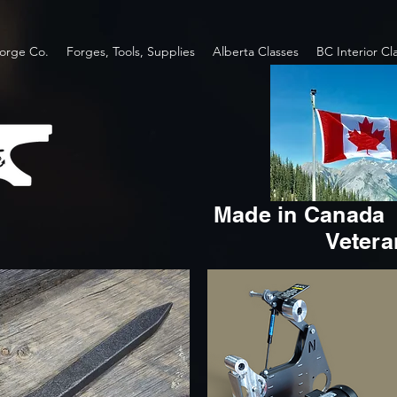
orge Co.
Forges, Tools, Supplies
Alberta Classes
BC Interior Cl
Made in Canada
Veter