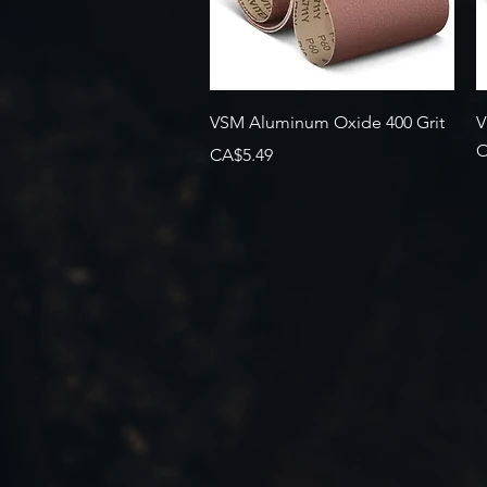
Quick View
VSM Aluminum Oxide 400 Grit
V
O
Price
CA$5.49