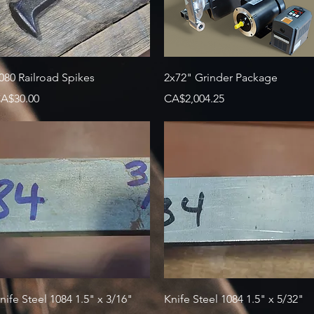
Quick View
Quick View
080 Railroad Spikes
2x72" Grinder Package
rice
Price
A$30.00
CA$2,004.25
Quick View
Quick View
nife Steel 1084 1.5" x 3/16"
Knife Steel 1084 1.5" x 5/32"