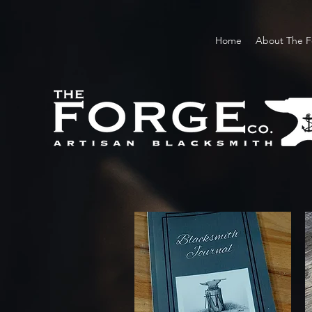
Home
About The F