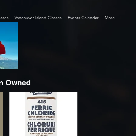
asses
Vancouver Island Classes
Events Calendar
More
an Owned