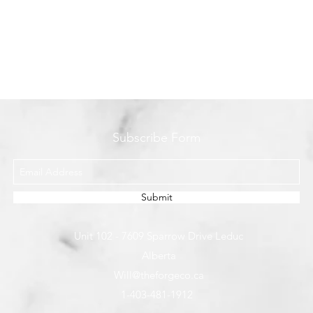
Subscribe Form
Submit
Unit 102 - 7609 Sparrow Drive Leduc
Alberta
Will@theforgeco.ca
1-403-481-1912