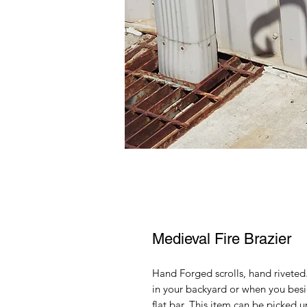
Medieval Fire Brazier
Hand Forged scrolls, hand riveted
in your backyard or when you besi
flat bar. This item can be picked u