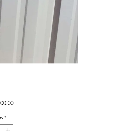
Price
00.00
ty
*