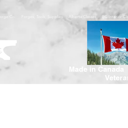
orge Co.
Forges, Tools, Supplies
Alberta Classes
BC Interior Cl
Made in Canada
Veter