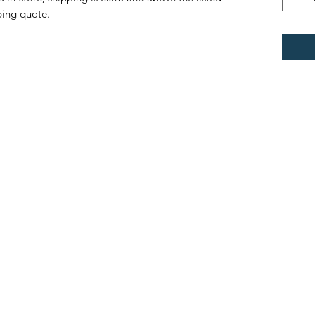
ping quote.