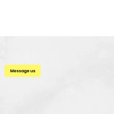
Message us