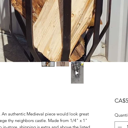
CA$5
. An authentic Medieval piece would look great
Quanti
ege thy neighbors castle. Made from 1/4" x 1"
p in-store, shipping is extra and above the listed