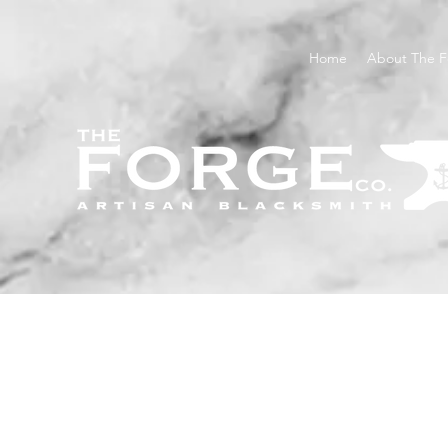
Home
About The F