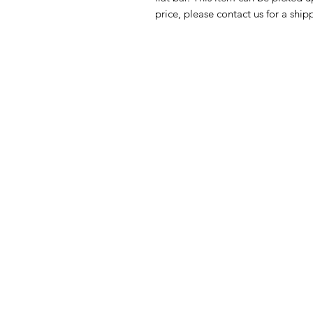
price, please contact us for a ship