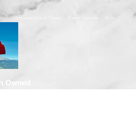
asses
Vancouver Island Classes
Events Calendar
More
an Owned