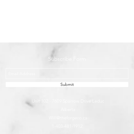
Subscribe Form
Submit
Unit 102 - 7609 Sparrow Drive Leduc
Alberta
Will@theforgeco.ca
1-403-481-1912