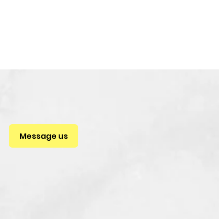
Message us