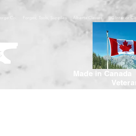
orge Co.
Forges, Tools, Supplies
Alberta Classes
BC Interior Cl
Made in Canada
Veter