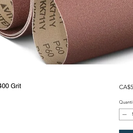
00 Grit
CA$5
Quanti