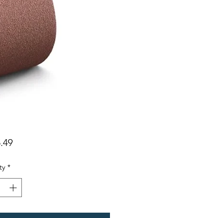
Price
.49
ty
*