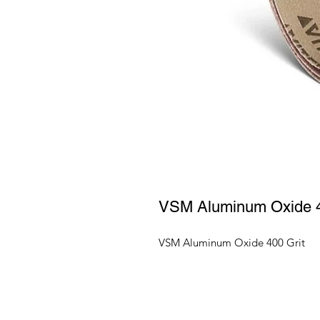
VSM Aluminum Oxide 4
VSM Aluminum Oxide 400 Grit