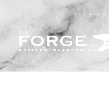
Home
About The F