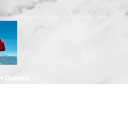
asses
Vancouver Island Classes
Events Calendar
More
an Owned