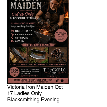
Victoria Iron Maiden Oct
17 Ladies Only
Blacksmithing Evening