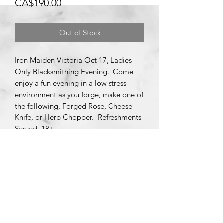
Price
CA$190.00
Out of Stock
Iron Maiden Victoria Oct 17, Ladies
Only Blacksmithing Evening. Come
enjoy a fun evening in a low stress
environment as you forge, make one of
the following, Forged Rose, Cheese
Knife, or Herb Chopper. Refreshments
Served, 18+.
Subscribe Form
Submit