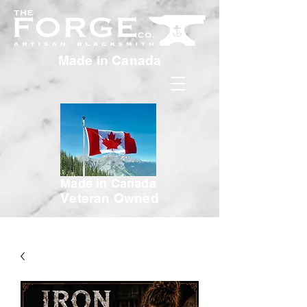
Made in Canada
Made in Canada
Veteran Owned