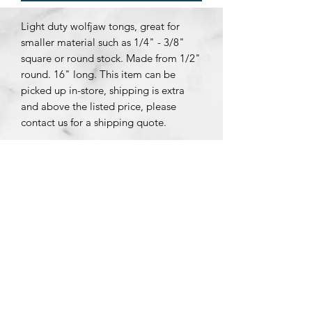
Light duty wolfjaw tongs, great for
smaller material such as 1/4" - 3/8"
square or round stock. Made from 1/2"
round. 16" long. This item can be
picked up in-store, shipping is extra
and above the listed price, please
contact us for a shipping quote.
Subscribe Form
Submit
Message us