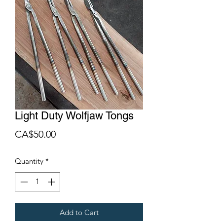
Light Duty Wolfjaw Tongs
Price
CA$50.00
Quantity
*
Add to Cart