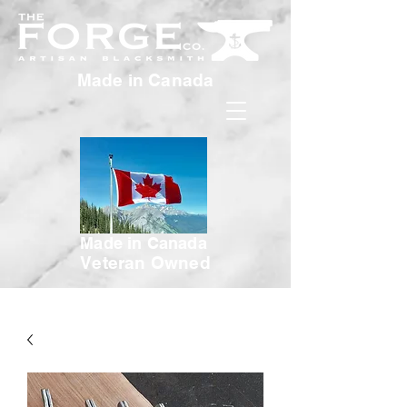
Made in Canada
Made in Canada
Veteran Owned