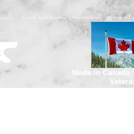
orge Co.
Forges, Tools, Supplies
Alberta Classes
BC Interior Cl
Made in Canada
Veter