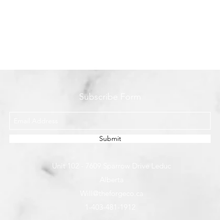
Subscribe Form
Submit
Unit 102 - 7609 Sparrow Drive Leduc
Alberta
Will@theforgeco.ca
1-403-481-1912