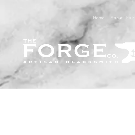
Home
About The F