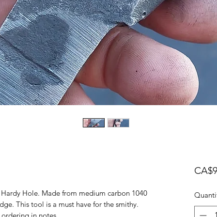
CA$9
ils Hardy Hole. Made from medium carbon 1040
Quanti
dge. This tool is a must have for the smithy.
 ordering in notes.