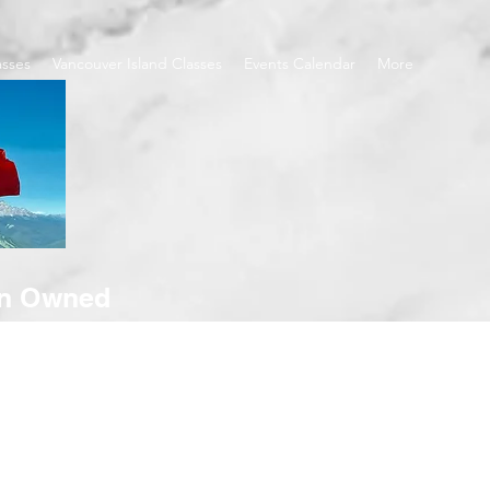
asses
Vancouver Island Classes
Events Calendar
More
an Owned