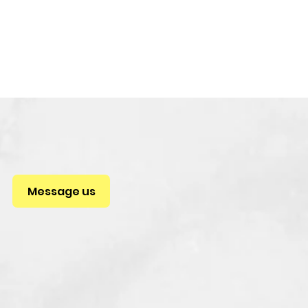
Message us