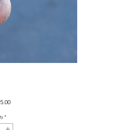
Price
5.00
ty
*