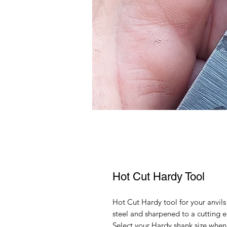
Hot Cut Hardy Tool
Hot Cut Hardy tool for your anv
steel and sharpened to a cutting e
Select your Hardy shank size when