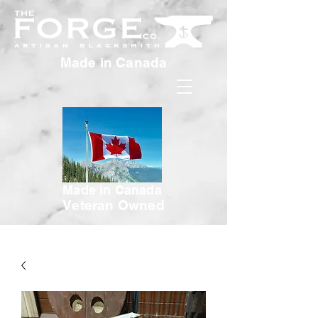
Made in Canada
Made in Canada
Veteran Owned