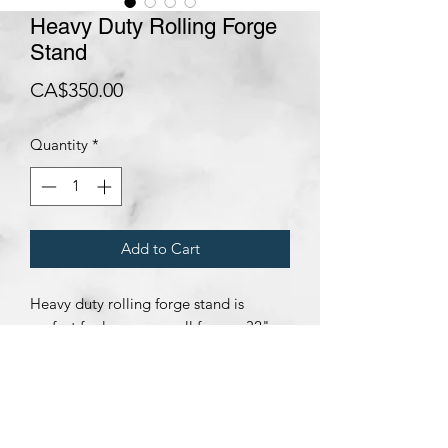
Heavy Duty Rolling Forge
Stand
Price
CA$350.00
Quantity
*
Add to Cart
Heavy duty rolling forge stand is
perfect for large or small forges. 32"
tall, 14" wide x 18" long.
Subscribe Form