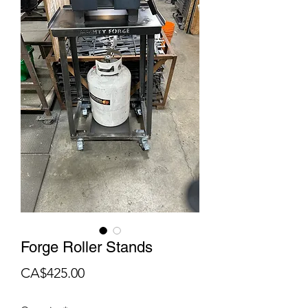
Forge Roller Stands
Price
CA$425.00