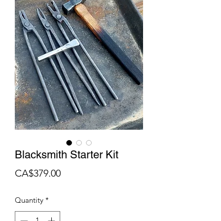
Blacksmith Starter Kit
Price
CA$379.00
Quantity
*