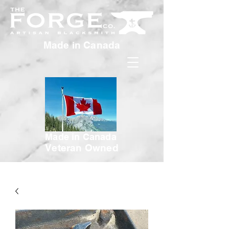
Made in Canada
Made in Canada
Veteran Owned