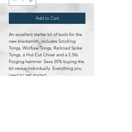
Add to Cart
An excellent starter kit of tools for the
new blacksmith, includes Scrolling
Tongs, Wolfjaw Tongs, Railroad Spike
Tongs, a Hot Cut Chisel and a 2.5lb
Forging hammer. Save 20% buying the
kit versus individually. Everything you
need to get started.
Subscribe Form
Submit