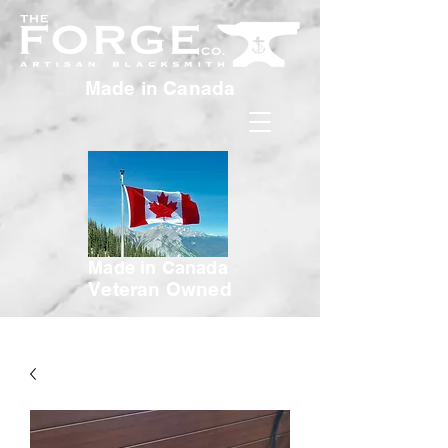
Made in Canada
Made in Canada
Veteran Owned