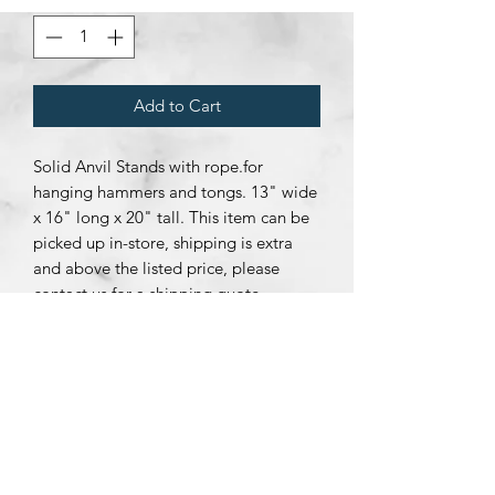
Add to Cart
Solid Anvil Stands with rope.for
hanging hammers and tongs. 13" wide
x 16" long x 20" tall. This item can be
picked up in-store, shipping is extra
and above the listed price, please
contact us for a shipping quote.
Subscribe Form
Submit