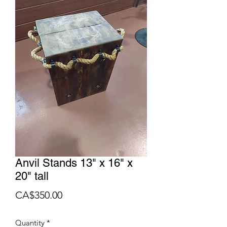
Anvil Stands 13" x 16" x
20" tall
Price
CA$350.00
Quantity
*