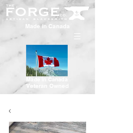
Made in Canada
Made in Canada
Veteran Owned