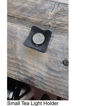
Small Tea Light Holder