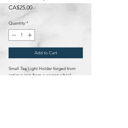
Price
CA$25.00
Quantity
*
Add to Cart
Small Tea Light Holder forged from
antique iron from a wagon wheel.
Subscribe Form
Submit